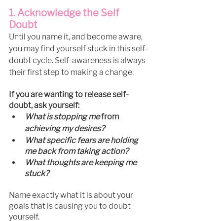
1. Acknowledge the Self 
Doubt
Until you name it, and become aware, 
you may find yourself stuck in this self-
doubt cycle. Self-awareness is always 
their first step to making a change. 
If you are wanting to release self-
doubt, ask yourself:
What is stopping me 
from 
achieving my desires?
What specific fears are holding 
me back from taking action?
What thoughts are keeping me 
stuck?
Name exactly what it is about your 
goals that is causing you to doubt 
yourself.