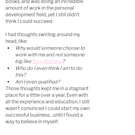
books, and was doing an incredible 
amount of work in the personal 
development field, yet I still didn’t 
think I could succeed.
I had thoughts swirling around my 
head, like:
Why would someone choose to 
work with me and not someone 
big like 
Tony Robbins
?
Who do I even think I am to do 
this?
Am I even qualified?​
Those thoughts kept me in a stagnant 
place for a little over a year. Even with 
all the experience and education, I still 
wasn’t convinced I could start my own 
successful business…until I found a 
way to believe in myself.