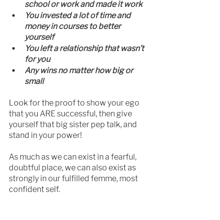
school or work and made it work
You invested a lot of time and 
money in courses to better 
yourself
You left a relationship that wasn’t 
for you
Any wins no matter how big or 
small
Look for the proof to show your ego 
that you ARE successful, then give 
yourself that big sister pep talk, and 
stand in your power!
As much as we can exist in a fearful, 
doubtful place, we can also exist as 
strongly in our fulfilled femme, most 
confident self.