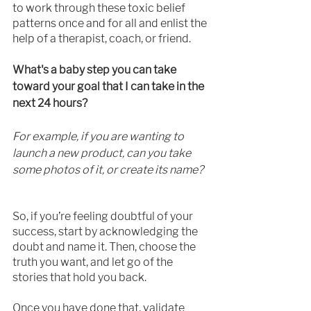
to work through these toxic belief 
patterns once and for all and enlist the 
help of a therapist, coach, or friend.
What's a baby step you can take 
toward your goal that I can take in the 
next 24 hours?
For example, if you are wanting to 
launch a new product, can you take 
some photos of it, or create its name? 
So, if you’re feeling doubtful of your 
success, start by acknowledging the 
doubt and name it. Then, choose the 
truth you want, and let go of the 
stories that hold you back.
Once you have done that, validate 