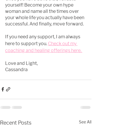
yourself! Become your own hype 
woman and name all the times over 
your whole life you actually have been 
successful. And finally, move forward.
If you need any support, I am always 
here to support you.
Check out my 
coaching and healing offerings here. 
Love and Light, 
Cassandra 
See All
Recent Posts