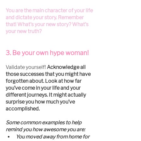
You are the main character of your life 
and dictate your story. Remember 
that! What's your new story? What's 
your new truth?
3. Be your own hype woman!
Validate yourself! 
Acknowledge all 
those successes that you might have 
forgotten about. Look at how far 
you’ve come in your life and your 
different journeys. It might actually 
surprise you how much you’ve 
accomplished.
Some common examples to help 
remind you how awesome you are:
You moved away from home for 