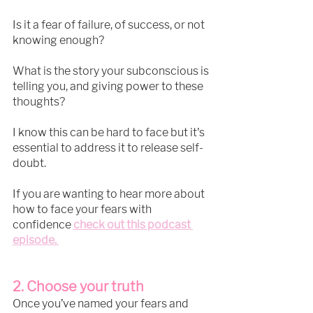
Is it a fear of failure, of success, or not 
knowing enough?
What is the story your subconscious is 
telling you, and giving power to these 
thoughts?
I know this can be hard to face but it's 
essential to address it to release self-
doubt.
If you are wanting to hear more about 
how to face your fears with 
confidence 
check out this podcast 
episode. 
2. Choose your truth
Once you’ve named your fears and 