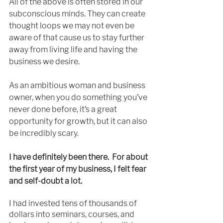
All of the above is often stored in our 
subconscious minds. They can create 
thought loops we may not even be 
aware of that cause us to stay further 
away from living life and having the 
business we desire.  
As an ambitious woman and business 
owner, when you do something you’ve 
never done before, it’s a great 
opportunity for growth, but it can also 
be incredibly scary.
I have definitely been there.  For about 
the first year of my business, I felt fear 
and self-doubt a lot. 
I had invested tens of thousands of 
dollars into seminars, courses, and 