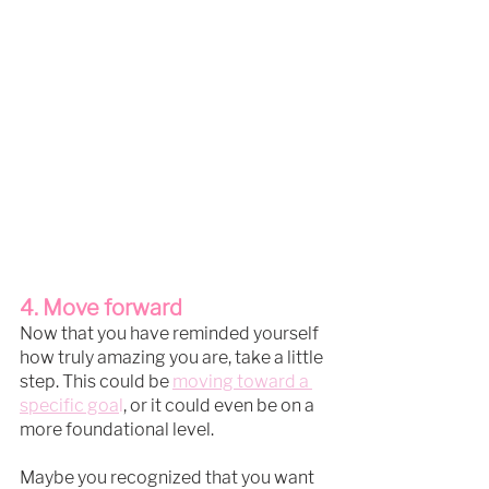
4. Move forward
Now that you have reminded yourself 
how truly amazing you are, take a little 
step. This could be 
moving toward a 
specific go
a
l
, or it could even be on a 
more foundational level.
Maybe you recognized that you want 