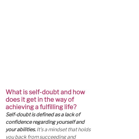
What is self-doubt and how 
does it get in the way of 
achieving a fulfilling life?
Self-doubt is defined as a lack of 
confidence regarding yourself and 
your abilities.
 It's a mindset that holds 
you back from succeeding and 