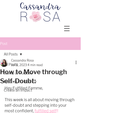
Post
All Posts
Cassandra Rosa
All Posts
Jul 11, 2023
4 min read
How to Move through
Clarity of Purpose
Self-Doubt:
Embody Confidence
Hey Fulfilled Femme, 
Create an Impact
This week is all about moving through 
self-doubt and stepping into your 
most confident, 
fulfilled self
!!