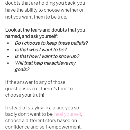
doubts that are holding you back, you 
have the ability to choose whether or 
not you want them to be true.
Look at the fears and doubts that you 
named, and ask yourself:
Do I choose to keep these beliefs?
Is that who I want to be?
Is that how I want to show up?
Will that help me achieve my 
goals?
If the answer to any of those 
questions is no - then it’s time to 
choose your truth!
Instead of staying in a place you so 
badly don’t want to be, 
heal yourself
, 
choose a different story based on 
confidence and self-empowerment. 