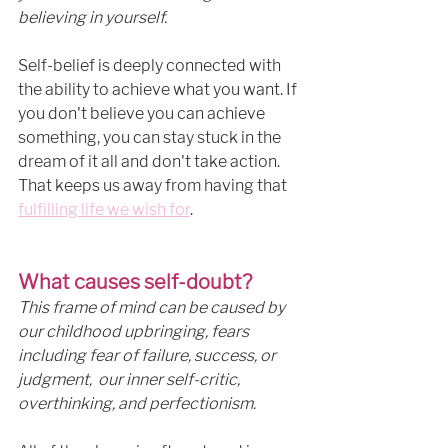
believing in yourself. 
Self-belief is deeply connected with 
the ability to achieve what you want. If 
you don't believe you can achieve 
something, you can stay stuck in the 
dream of it all and don't take action. 
That keeps us away from having that 
fulfilling life we wish for
. 
What causes self-doubt?
This frame of mind can be caused by 
our childhood upbringing, fears 
including fear of failure, success, or 
judgment,  our inner self-critic, 
overthinking, and perfectionism. 