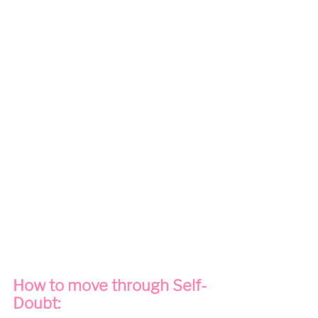
How to move through Self-
Doubt: