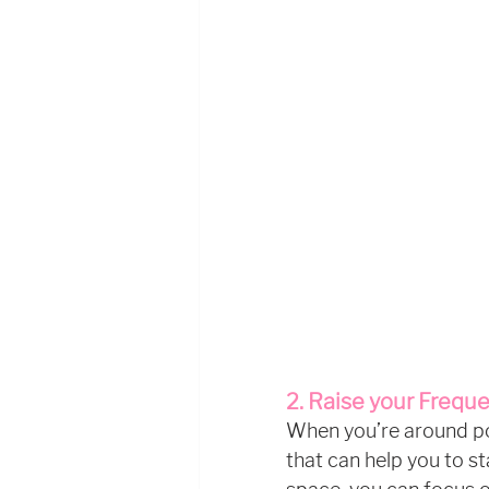
2. Raise your Frequ
When you’re around posi
that can help you to st