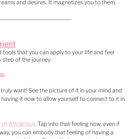
reams and desires. It magnetizes you to them. 
lment
tools that you can apply to your life and feel 
 step of the journey.
ss
 truly want! See the picture of it in your mind and 
 having it now to allow yourself to connect to it in 
 of Attraction
. Tap into that feeling now, even if 
way, you can embody that feeling of having a 