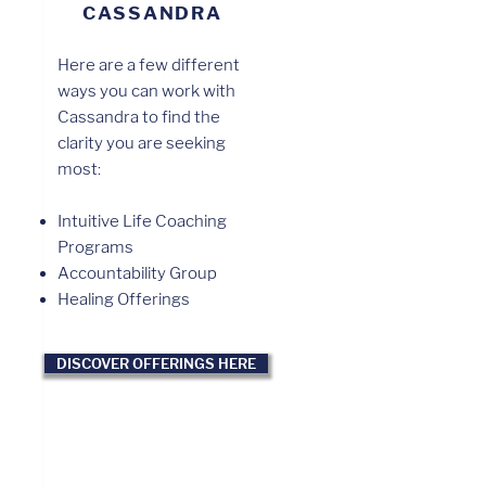
CASSANDRA
Here are a few different
ways you can work with
Cassandra to find the
clarity you are seeking
most:
Intuitive Life Coaching
Programs
Accountability Group
Healing Offerings
DISCOVER OFFERINGS HERE