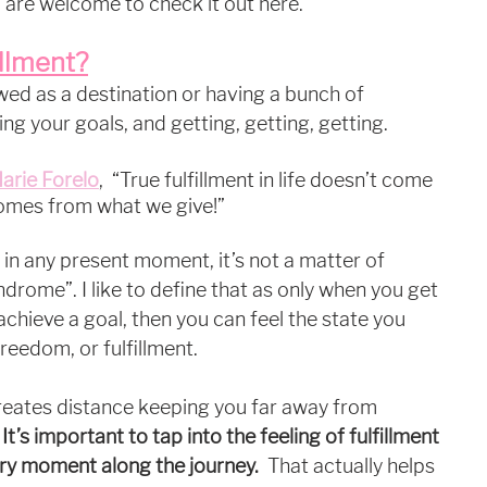
 are welcome to check it out here. 
illment?
ewed as a destination or having a bunch of 
ing your goals, and getting, getting, getting.
arie Forelo
,  “True fulfillment in life doesn’t come 
comes from what we give!”
 in any present moment, it’s not a matter of 
drome”. I like to define that as only when you get 
achieve a goal, then you can feel the state you 
reedom, or fulfillment. 
reates distance keeping you far away from 
 
It’s important to tap into the feeling of fulfillment 
ry moment along the journey. 
 That actually helps 