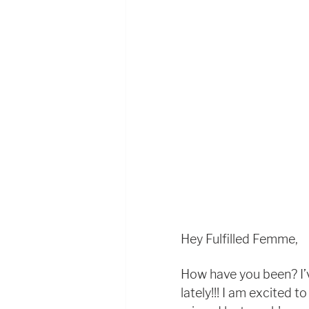
Hey Fulfilled Femme, 
How have you been? I’v
lately!!! I am excited to