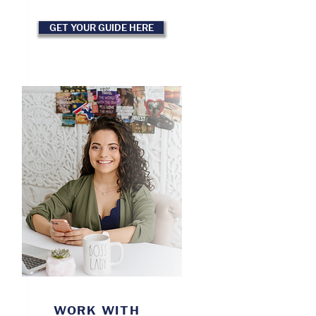
GET YOUR GUIDE HERE
WORK WITH