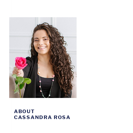
ABOUT
CASSANDRA ROSA