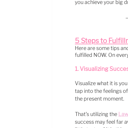
you achieve your big d
5 Steps to Fulfil
Here are some tips and 
fulfilled NOW. On every
1. Visualizing Succe
Visualize what it is you
tap into the feelings of
the present moment. 
That's utilizing the 
Law
success may feel far a