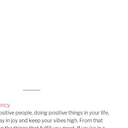
ency
tive people, doing positive things in your life, 
ay in joy and keep your vibes high. From that 