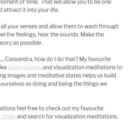
is moment of time.  That will allow you to be one 
ttract it into your life. 
ze all your senses and allow them to wash through 
el the feelings, hear the sounds. Make the 
sory as possible. 
. Cassandra, how do I do that? My favourite 
ike 
vision boards
 and visualization meditations to 
ing images and meditative states helps us build 
 ourselves as doing and being the things we 
ations feel free to check out my favourite 
t Timer
 and search for visualization meditations. 