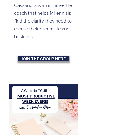
Cassandra is an intuitive life
coach that helps Millennials
find the clarity they need to
create their dream life and
business.
JOIN THE GROUP HERE