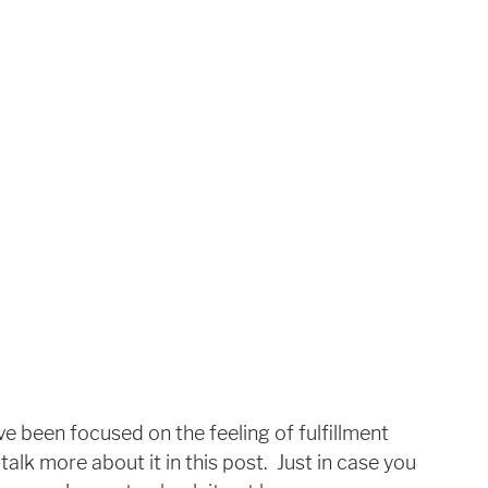
e been focused on the feeling of fulfillment 
 talk more about it in this post.  Just in case you 