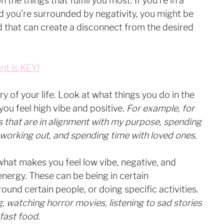
the things that fulfill you most. If you’re in a 
 you’re surrounded by negativity, you might be 
 that can create a disconnect from the desired 
nt is KEY!
ry of your life. Look at what things you do in the 
ou feel high vibe and positive.
 For example, for 
gs that are in alignment with my purpose, spending 
working out, and spending time with loved ones. 
what makes you feel low vibe, negative, and 
energy. These can be being in certain 
und certain people, or doing specific activities. 
, watching horror movies, listening to sad stories 
fast food. 