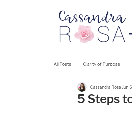
All Posts
Clarity of Purpose
Cassandra Rosa
Jun 
5 Steps to