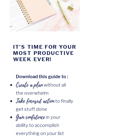
IT’S TIME FOR YOUR
MOST PRODUCTIVE
WEEK EVER!
Download this guide to :
Create a
plan
without all
the overwhelm
Take focused action
to finally
get stuff done
Gain confidence
in your
ability to accomplish
everything on your list