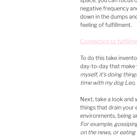
space, you can focus on 
negative frequency and
down in the dumps and
feeling of fulfillment.
Connection to fulfillme
To do this take invento
day-to-day that make y
myself, it's doing thin
time with my dog Leo, 
Next, take a look and 
things that drain your 
environments, being aro
For example, gossiping
on the news, or eating 