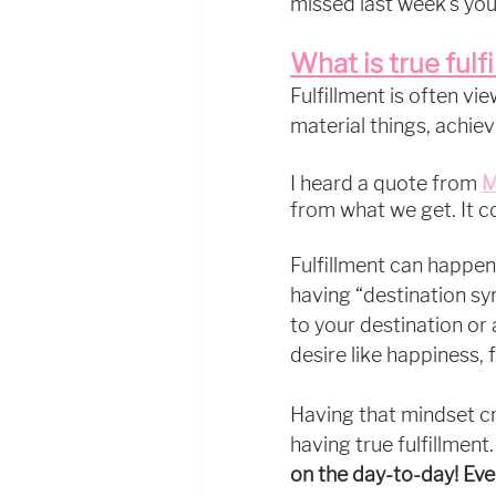
missed last week's you
What is true fulf
Fulfillment is often vi
material things, achiev
I heard a quote from 
M
from what we get. It 
Fulfillment can happen
having “destination syn
to your destination or 
desire like happiness, f
Having that mindset c
having true fulfillment.
on the day-to-day! Eve