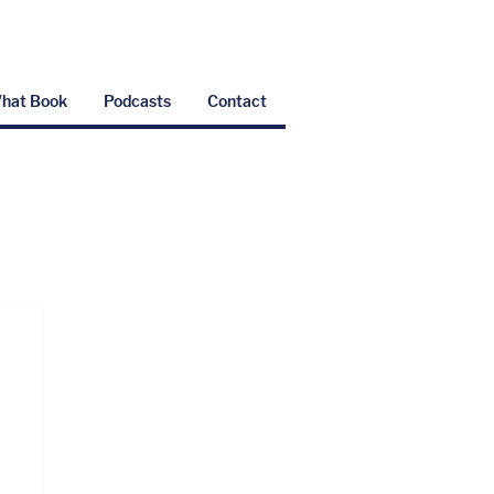
hat Book
Podcasts
Contact