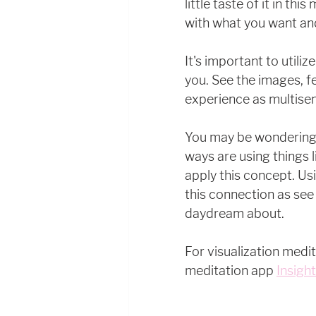
little taste of it in th
with what you want and a
It's important to utili
you. See the images, fe
experience as multisen
You may be wondering..
ways are using things l
apply this concept. Us
this connection as see
daydream about. 
For visualization medit
meditation app 
Insigh