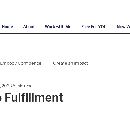
Home
About
Work with Me
Free For YOU
Now W
Embody Confidence
Create an Impact
6, 2023
5 min read
 Fulfillment