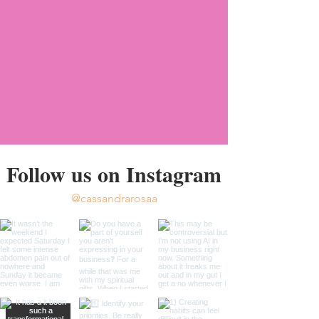
Follow us on Instagram
@cassandrarosaa