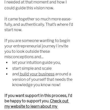
I needed 
at
 that moment and how I 
could guide this vision now.
It came together so much more ease-
fully, and authentically. That’s where I’d 
start now.
If you are someone wanting to begin 
your entrepreneurial journey I invite 
you to look outside these 
misconceptions and...
let your 
intuition
 guide you,
start simple and scale
and
 build your business
 around a 
version of yourself that needs the 
knowledge you know now!
If you want support in this process, I'd 
be happy to support you. 
Check out 
my website to learn about my 