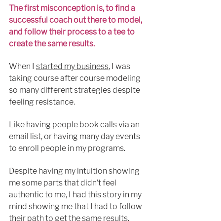
The first misconception is, to find a 
successful coach out there to model, 
and follow their process to a tee to 
create the same results.
When I 
started my business
, I was 
taking course after course 
modeling
so many different strategies despite 
feeling resistance.
Like having people book calls via an 
email list, or having many day events 
to 
enroll
 people in my programs.
Despite having my intuition showing 
me some parts 
that 
didn’t feel 
authentic to me, I had this story in my 
mind showing me that I had to follow 
their path to get the same results.