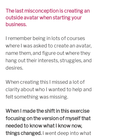
The last misconception is creating an 
outside avatar when starting your 
business. 
I remember being in lots of courses 
where I was asked to create an avatar, 
name them, 
and 
figure out where they 
hang out their interests, struggles, and 
desires.
When creating this I missed 
a lot
 of 
clarity 
about
 who I wanted to help and 
felt something was missing.
When I made the shift in this exercise 
focusing on the version of myself that 
needed to know what I know now, 
things changed.
I went
 deep 
into
 what 