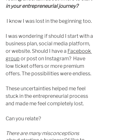
in your entrepreneurial journey?
I know I was lost in the beginning too. 
I was wonderi
ng if should I start with a 
business plan, social media platform, 
or website. Should I have a 
Facebook 
group
 or post
 on Instagram?  Have 
low ticket offers or more premium 
offers. The possibilities were endless. 
These uncertainties helped me feel 
stuck in the entrepreneurial process 
and made me feel completely lost.
Can you relate?
There are many misconceptions 