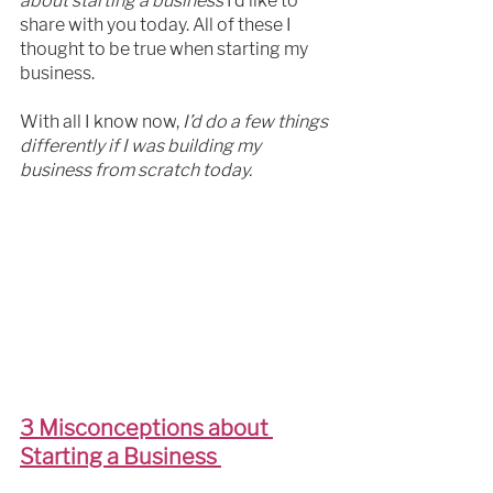
about starting a business
 I’d like to 
share with you today. All of these I 
thought to be true when starting my 
business.
With all I know now,
 I’d do a few things 
differently if I was building my 
business from scratch today.
3 Misconceptions about 
Starting a Business 