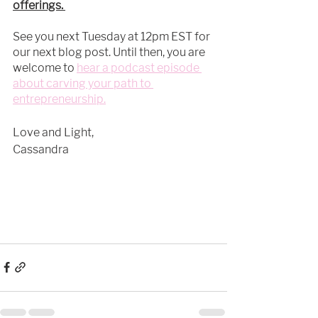
offerings. 
See you next Tuesday at 12pm EST for 
our next blog post. Until then, you are 
welcome to 
hear a podcast episode 
about carving your path to 
entrepreneurship.
Love and Light, 
Cassandra 