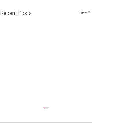
See All
Recent Posts