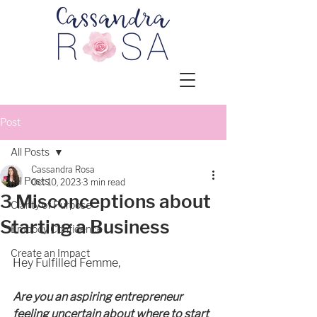
Post
All Posts
Cassandra Rosa
All Posts
Oct 10, 2023
3 min read
3 Misconceptions about
Clarity of Purpose
Starting a Business
Embody Confidence
Create an Impact
Hey Fulfilled Femme, 
Are you an aspiring entrepreneur 
feeling uncertain about where to start 