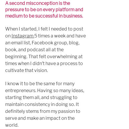
A second misconception is the 
pressure to be on every platform and 
medium to be successful in business.
When I started, I felt I needed to post 
on 
Instagram 
5 times a week 
and 
have 
an email list, Facebook group, blog, 
book, 
and 
podcast all at the 
beginning. That felt overwhelming at 
times when I didn’t have a process to 
cultivate that vision.
I know it to be the same for many 
entrepreneurs. Having so many ideas, 
starting them all, and struggling to 
maintain consistency in doing so. It 
definitely
 stems from 
my
 passion to 
serve and make an impact on the 
world. 