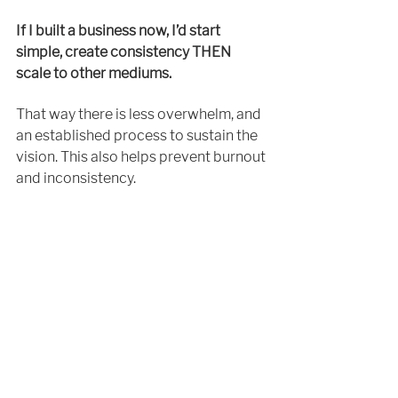
If I built a business now, I’d start 
simple, 
create
 consistency THEN 
scale to other mediums.
That way there is less overwhelm, and 
an 
established process to sustain the 
vision.​ This also helps prevent 
burnout
and inconsistency. 