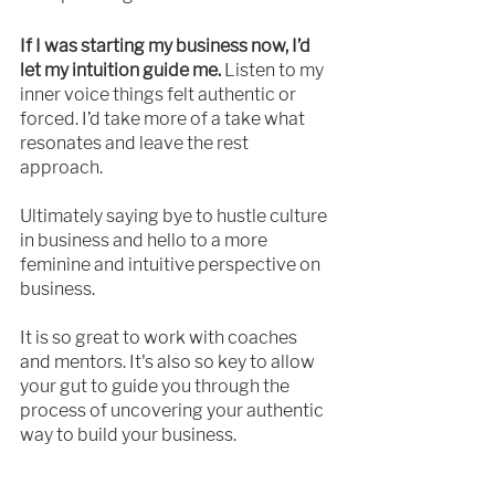
If I was starting my business now, I’d 
let my intuition guide me.
 Listen to my 
inner voice things felt authentic or 
forced. I’d take more of a take what 
resonates and leave the rest 
approach.
Ultimately saying bye to hustle culture 
in business and hello to a more 
feminine and intuitive perspective on 
business.
It is so great to work with coaches 
and mentors. It's also so key to allow 
your gut to guide you through the 
process of uncovering your authentic 
way to build your business. 