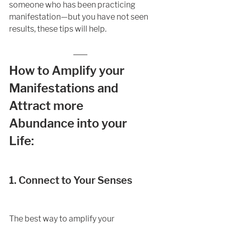
someone who has been practicing 
manifestation—but you have not seen 
results, these tips will help. 
How to Amplify your 
Manifestations and 
Attract more 
Abundance into your 
Life:
1. Connect to Your Senses
The best way to amplify your 