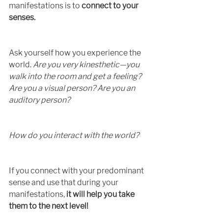
manifestations is to 
connect to your 
senses.
Ask yourself how you experience the 
world. 
Are you very kinesthetic—you 
walk into the room and get a feeling? 
Are you a visual person? Are you an 
auditory person? 
How do you interact with the world?
If you connect with your predominant 
sense and use that during your 
manifestations,
 it will help you take 
them to the next level!