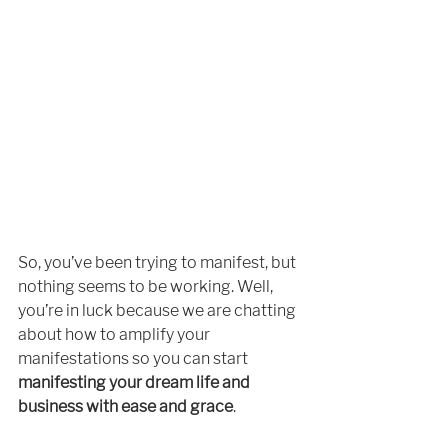
So, you’ve been trying to manifest, but 
nothing seems to be working. Well, 
you’re in luck because we are chatting 
about how to amplify your 
manifestations so you can start 
manifesting your dream life and 
business with ease and grace
. 