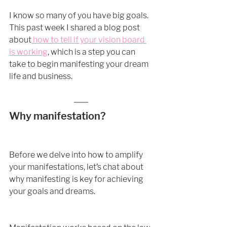
I know so many of you have big goals. 
This past week I shared a blog post 
about
 how to tell if your vision board 
is working
, which is a step you can 
take to begin manifesting your dream 
life and business. 
Why manifestation?
Before we delve into how to amplify 
your manifestations, let’s chat about 
why manifesting is key for achieving 
your goals and dreams. 