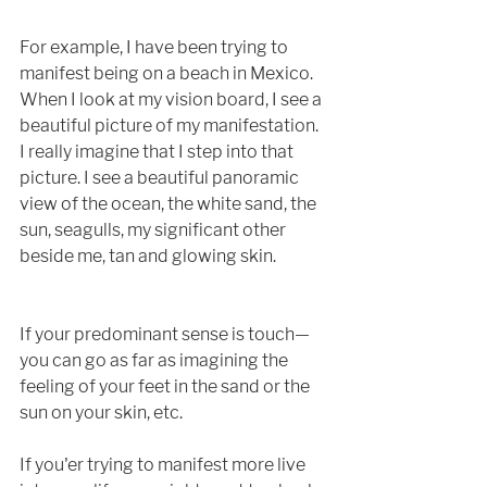
For example, I have been trying to 
manifest being on a beach in Mexico. 
When I look at my vision board, I see a 
beautiful picture of my manifestation. 
I really imagine that I step into that 
picture. I see a beautiful panoramic 
view of the ocean, the white sand, the 
sun, seagulls, my significant other 
beside me, tan and glowing skin. 
If your predominant sense is touch—
you can go as far as imagining the 
feeling of your feet in the sand or the 
sun on your skin, etc. 
If you'er trying to manifest more live 