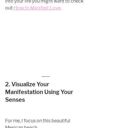
into your life you might want to check 
out: 
How to Manifest Love
.
2. Visualize Your 
Manifestation Using Your 
Senses  
For me, I focus on this beautiful 
Mexican beach.