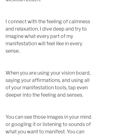
I connect with the feeling of calmness 
and relaxation. I dive deep and try to 
imagine what every part of my 
manifestation will feel like in every 
sense. 
When you are using your vision board, 
saying your affirmations, and using all 
of your manifestation tools, tap even 
deeper into the feeling and senses.
You can see those images in your mind 
or googling it or listening to sounds of 
what you want to manifest. You can 