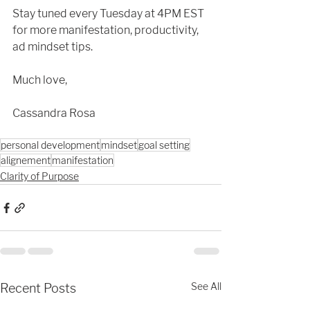
Stay tuned every Tuesday at 4PM EST 
for more manifestation, productivity, 
ad mindset tips.  
Much love,
Cassandra Rosa
personal development
mindset
goal setting
alignement
manifestation
Clarity of Purpose
See All
Recent Posts