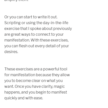
Or you can start to write it out. 
Scripting or using the day-in-the-life 
exercise that I spoke about previously 
are great ways to connect to your 
manifestation. With these exercises, 
you can flesh out every detail of your 
desires.
These exercises are a powerful tool 
for manifestation because they allow 
you to become clear on what you 
want. Once you have clarity, magic 
happens, and you begin to manifest 
quickly and with ease. 