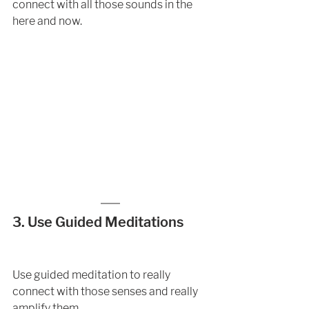
connect with all those sounds in the 
here and now.
3. Use Guided Meditations 
Use guided meditation to really 
connect with those senses and really 
amplify them. 