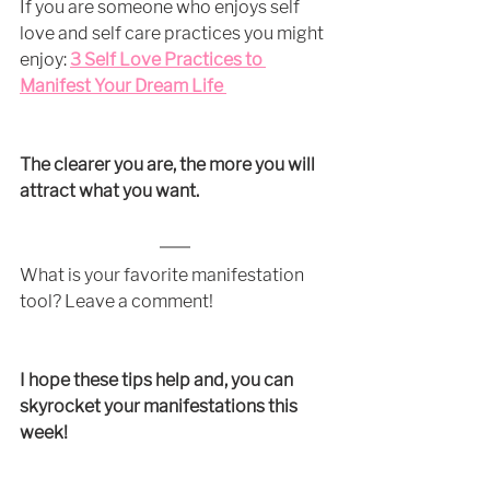
If you are someone who enjoys self 
love and self care practices you might 
enjoy:
3 Self Love Practices to 
Manifest Your Dream Life
The clearer you are, the more you will 
attract what you want.
What is your favorite manifestation 
tool? Leave a comment!
I hope these tips help and, you can 
skyrocket your manifestations this 
week!