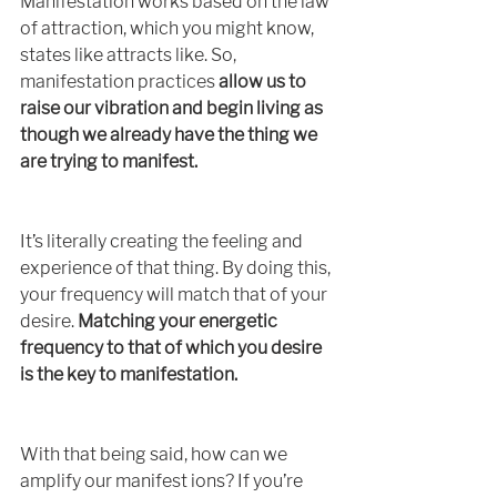
Manifestation works based on the law 
of attraction, which you might know, 
states like attracts like. So, 
manifestation practices 
allow us to 
raise our vibration and begin living as 
though we already have the thing we 
are trying to manifest.
It’s literally creating the feeling and 
experience of that thing. By doing this, 
your frequency will match that of your 
desire. 
Matching your energetic 
frequency to that of which you desire 
is the key to manifestation. 
With that being said, how can we 
amplify our manifest ions? If you’re 