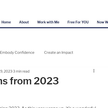
Home
About
Work with Me
Free For YOU
Now W
Embody Confidence
Create an Impact
19, 2023
3 min read
ns from 2023