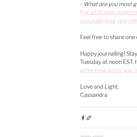
- What are you most gr
For additional prompts
conclude your year her
Feel free to share one
Happy journalling! Sta
Tuesday at noon EST. It'
other blog posts you 
Love and Light, 
Cassandra 