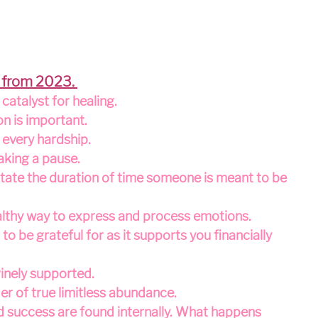
 from 2023. 
catalyst for healing.
on is important.
n every hardship.
aking a pause.
tate the duration of time someone is meant to be 
ealthy way to express and process emotions.
to be grateful for as it supports you financially 
inely supported.
er of true limitless abundance.
and success are found internally. What happens 