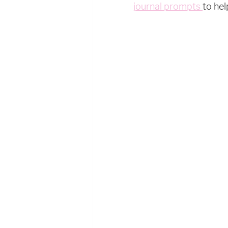
journal prompts 
to hel