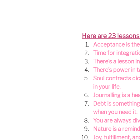
Here are 23 lessons
Acceptance is the 
Time for integrati
There's a lesson i
There's power in t
Soul contracts dic
in your life.
Journalling is a h
Debt is something 
when you need it.
You are always div
Nature is a remind
Joy, fulfillment, 