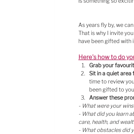
is something so excitin
As years fly by, we can 
That is why I invite y
have been gifted with 
Here's how to do yo
Grab your favourit
Sit in a quiet are
time to review you
been gifted to you
Answer these pr
- What were your wins 
- What did you learn abo
care, health, and wealt
- What obstacles did 