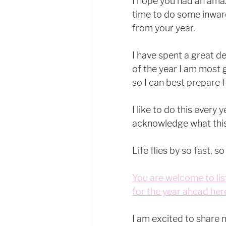
I hope you had an amaz
time to do some inward
from your year.
I have spent a great de
of the year I am most 
so I can best prepare 
I like to do this every 
acknowledge what this
Life flies by so fast, so
You are welcome to lis
for the year ahead her
I am excited to share 