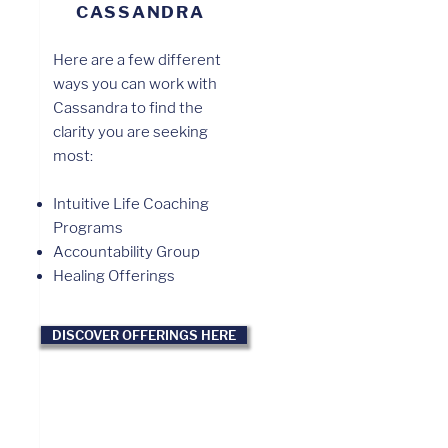
CASSANDRA
Here are a few different
ways you can work with
Cassandra to find the
clarity you are seeking
most:
Intuitive Life Coaching
Programs
Accountability Group
Healing Offerings
DISCOVER OFFERINGS HERE