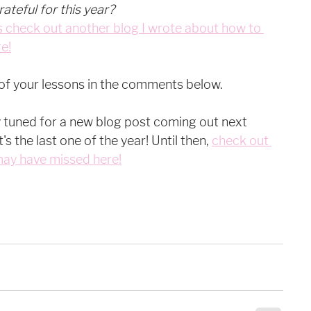
ateful for this year?
 check out another blog I wrote about how to 
e!
 of your lessons in the comments below. 
y tuned for a new blog post coming out next 
s the last one of the year! Until then, 
check out 
may have missed here!