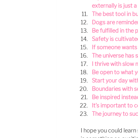
externally is just 
The best tool in bu
Dogs are reminders 
Be fulfilled in the 
Safety is cultivate
If someone wants t
The universe has s
I thrive with slow
Be open to what y
Start your day wit
Boundaries with s
Be inspired instea
It's important to 
The journey to su
I hope you could learn