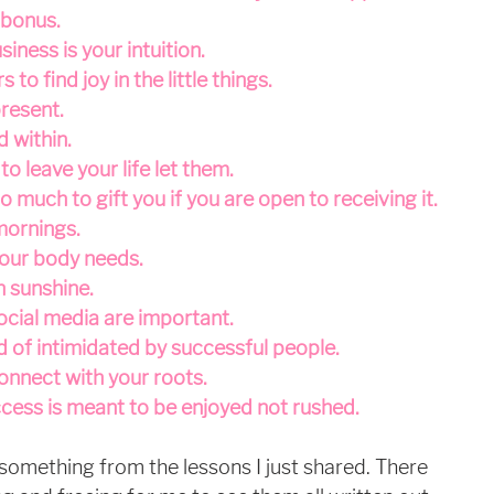
a bonus.
siness is your intuition.
to find joy in the little things.
present.
d within.
o leave your life let them.
o much to gift you if you are open to receiving it.
 mornings.
our body needs.
h sunshine.
ocial media are important.
d of intimidated by successful people.
connect with your roots.
ccess is meant to be enjoyed not rushed.
 something from the lessons I just shared. There 