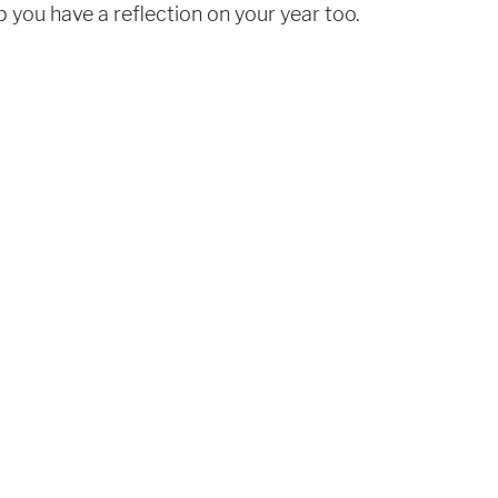
p you have a reflection on your year too. 