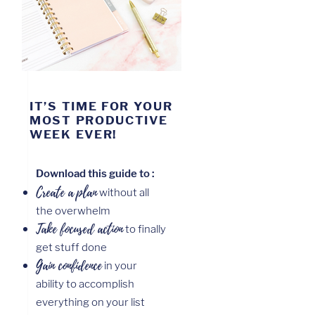
IT’S TIME FOR YOUR
MOST PRODUCTIVE
WEEK EVER!
Download this guide to :
Create a
plan
without all
the overwhelm
Take focused action
to finally
get stuff done
Gain confidence
in your
ability to accomplish
everything on your list