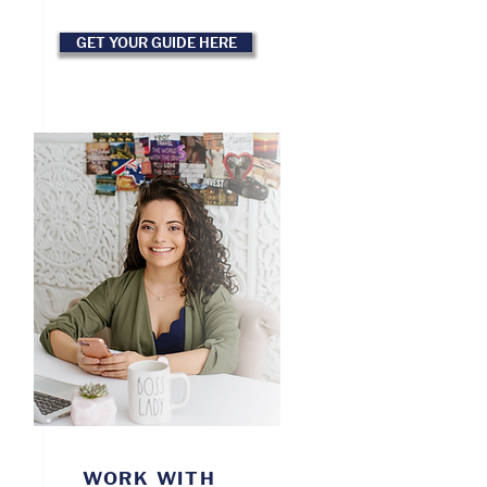
GET YOUR GUIDE HERE
WORK WITH