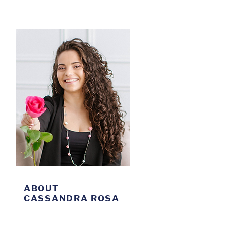
ABOUT
CASSANDRA ROSA