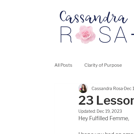
All Posts
Clarity of Purpose
Cassandra Rosa
Dec 
23 Lesso
Updated:
Dec 19, 2023
Hey Fulfilled Femme, 