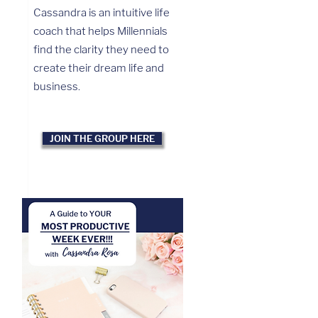
Cassandra is an intuitive life
coach that helps Millennials
find the clarity they need to
create their dream life and
business.
JOIN THE GROUP HERE