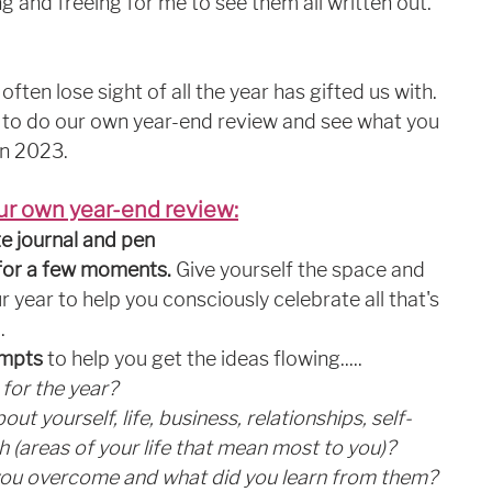
g and freeing for me to see them all written out. 
often lose sight of all the year has gifted us with. 
ou to do our own year-end review and see what you 
in 2023. 
ur own year-end review:
e journal and pen
a for a few moments. 
Give yourself the space and 
r year to help you consciously celebrate all that's 
.
ompts
 to help you get the ideas flowing.....
for the year?
ut yourself, life, business, relationships, self-
h (areas of your life that mean most to you)?
you overcome and what did you learn from them?