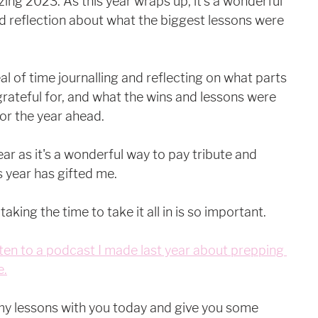
ing 2023. As this year wraps up, it's a wonderful 
 reflection about what the biggest lessons were 
al of time journalling and reflecting on what parts 
grateful for, and what the wins and lessons were 
for the year ahead.
year as it's a wonderful way to pay tribute and 
 year has gifted me.
 taking the time to take it all in is so important. 
ten to a podcast I made last year about prepping 
e.
my lessons with you today and give you some 