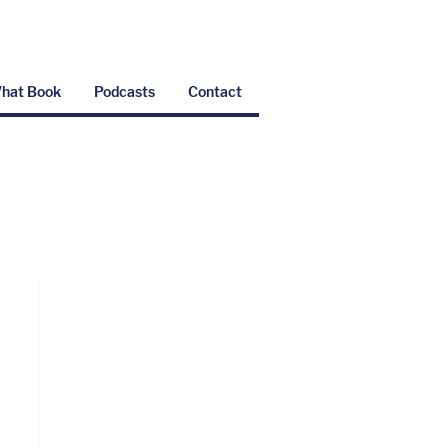
hat Book
Podcasts
Contact