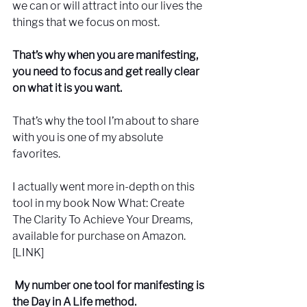
we can or will attract into our lives the 
things that we focus on most.
That’s why when you are manifesting, 
you need to focus and get really clear 
on what it is you want. 
That’s why the tool I’m about to share 
with you is one of my absolute 
favorites.
I actually went more in-depth on this 
tool in my book Now What: Create 
The Clarity To Achieve Your Dreams, 
available for purchase on Amazon. 
[LINK]
 My number one tool for manifesting is 
the Day in A Life method. 