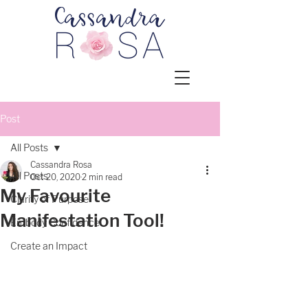
Post
All Posts
Cassandra Rosa
All Posts
Oct 20, 2020
2 min read
My Favourite
Clarity of Purpose
Manifestation Tool!
Embody Confidence
Create an Impact