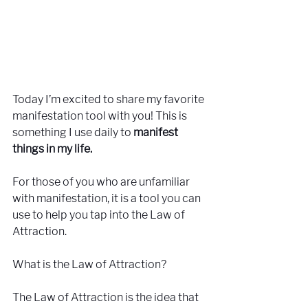
Today I’m excited to share my favorite 
manifestation tool with you! This is 
something I use daily to 
manifest 
things in my life.
For those of you who are unfamiliar 
with manifestation, it is a tool you can 
use to help you tap into the Law of 
Attraction.
What is the Law of Attraction?
The Law of Attraction is the idea that 