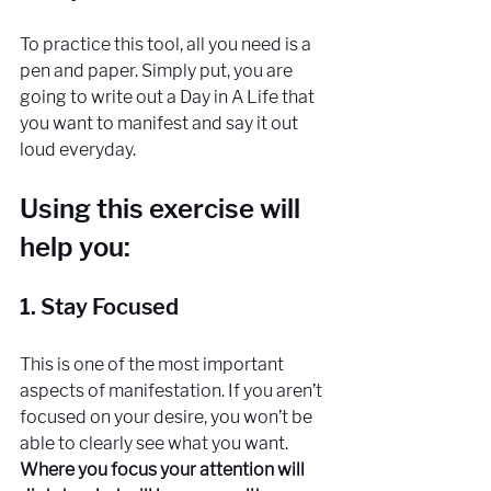
To practice this tool, all you need is a 
pen and paper. Simply put, you are 
going to write out a Day in A Life that 
you want to manifest and say it out 
loud everyday. 
Using this exercise will 
help you:
1. Stay Focused
This is one of the most important 
aspects of manifestation. If you aren’t 
focused on your desire, you won’t be 
able to clearly see what you want. 
Where you focus your attention will 