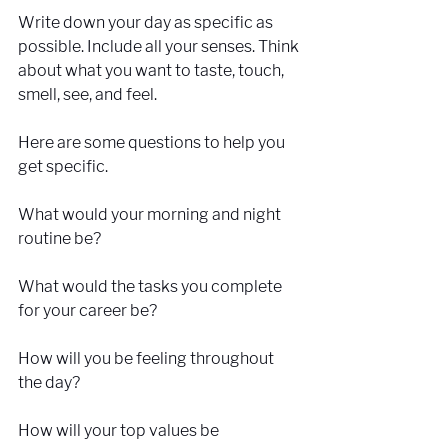
Write down your day as specific as 
possible. Include all your senses. Think 
about what you want to taste, touch, 
smell, see, and feel.
Here are some questions to help you 
get specific.
What would your morning and night 
routine be? 
What would the tasks you complete 
for your career be? 
How will you be feeling throughout 
the day?
How will your top values be 