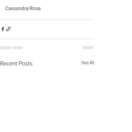
Cassandra Rosa
See All
Recent Posts