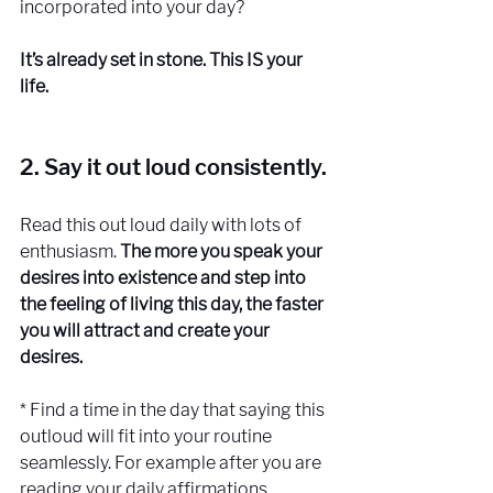
incorporated into your day?
It’s already set in stone. This IS your 
life. 
2. Say it out loud consistently.
Read this out loud daily with lots of 
enthusiasm.
 The more you speak your 
desires into existence and step into 
the feeling of living this day, the faster 
you will attract and create your 
desires. 
* Find a time in the day that saying this 
outloud will fit into your routine 
seamlessly. For example after you are 
reading your daily affirmations.