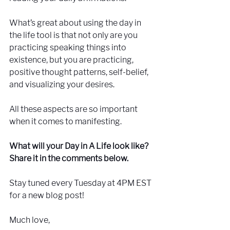
What’s great about using the day in 
the life tool is that not only are you 
practicing speaking things into 
existence, but you are practicing, 
positive thought patterns, self-belief, 
and visualizing your desires. 
All these aspects are so important 
when it comes to manifesting.
What will your Day in A Life look like? 
Share it in the comments below.
Stay tuned every Tuesday at 4PM EST 
for a new blog post!
Much love, 