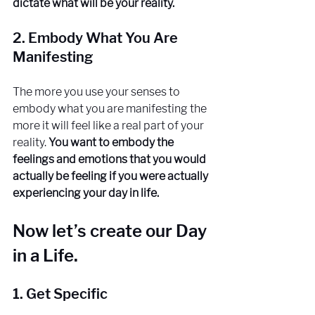
dictate what will be your reality.
2. Embody What You Are 
Manifesting
The more you use your senses to 
embody what you are manifesting the 
more it will feel like a real part of your 
reality. 
You want to embody the 
feelings and emotions that you would 
actually be feeling if you were actually 
experiencing your day in life. 
Now let’s create our Day 
in a Life. 
1. Get Specific