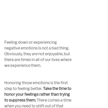
Feeling down or experiencing 
negative emotions is not a bad thing. 
Obviously, they are not enjoyable, but 
there are times in all of our lives where 
we experience them. 
Honoring those emotions is the first 
step to feeling better. 
Take the time to 
honor your feelings rather than trying 
to suppress them.
 There comes a time 
when you need to shift out of that 