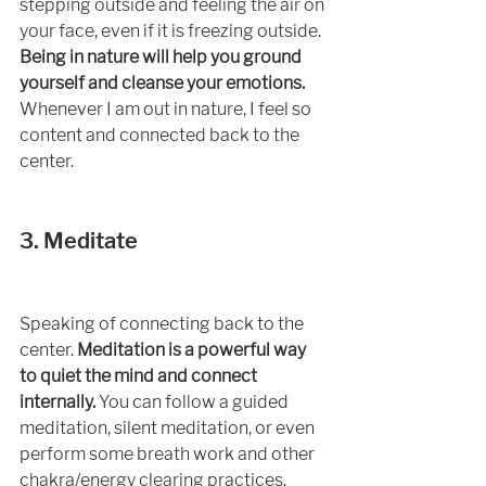
stepping outside and feeling the air on 
your face, even if it is freezing outside. 
Being in nature will help you ground 
yourself and cleanse your emotions.
Whenever I am out in nature, I feel so 
content and connected back to the 
center. 
3. Meditate 
Speaking of connecting back to the 
center. 
Meditation is a powerful way 
to quiet the mind and connect 
internally.
 You can follow a guided 
meditation, silent meditation, or even 
perform some breath work and other 
chakra/energy clearing practices. 