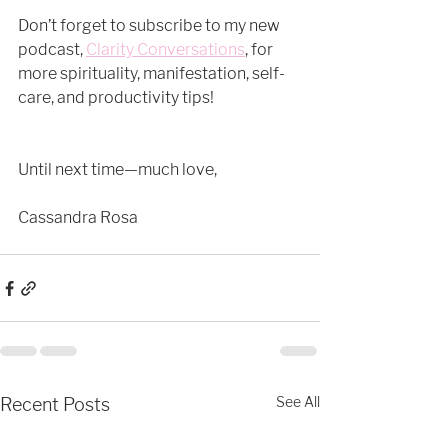
Don’t forget to subscribe to my new 
podcast, 
Clarity Conversations
, for 
more spirituality, manifestation, self-
care, and productivity tips! 
Until next time—much love,
Cassandra Rosa
See All
Recent Posts