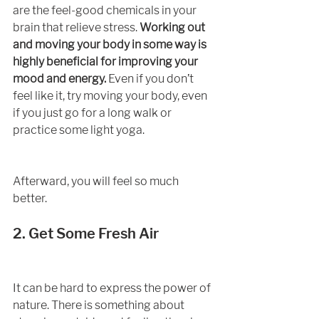
are the feel-good chemicals in your 
brain that relieve stress. 
Working out 
and moving your body in some way is 
highly beneficial for improving your 
mood and energy.
 Even if you don’t 
feel like it, try moving your body, even 
if you just go for a long walk or 
practice some light yoga.
Afterward, you will feel so much 
better. 
2. Get Some Fresh Air
It can be hard to express the power of 
nature. There is something about 