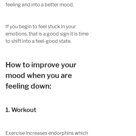
feeling and into a better mood.
If you begin to feel stuck in your 
emotions, that is a good sign it is time 
to shift into a feel-good state. 
How to improve your 
mood when you are 
feeling down:
1. Workout
Exercise increases endorphins which 