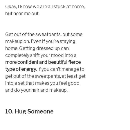
Okay, I know we are all stuck at home, 
but hear me out. 
Get out of the sweatpants, put some 
makeup on. Even if you’re staying 
home. Getting dressed up can 
completely shift your mood into a
more confident and beautiful fierce 
type of energy.
 If you can’t manage to 
get out of the sweatpants, at least get 
into a set that makes you feel good 
and do your hair and makeup. 
10. Hug Someone