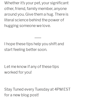
Whether it’s your pet, your significant 
other, friend, family member, anyone 
around you. Give them a hug. There is 
literal science behind the power of 
hugging someone we love. 
I hope these tips help you shift and 
start feeling better soon. 
Let me know if any of these tips 
worked for you!
Stay Tuned every Tuesday at 4PM EST 
for a new blog post!