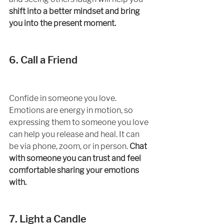
shift into a better mindset and bring 
you into the present moment. 
6. Call a Friend
Confide in someone you love. 
Emotions are energy in motion, so 
expressing them to someone you love 
can help you release and heal. It can 
be via phone, zoom, or in person. 
Chat 
with someone you can trust and feel 
comfortable sharing your emotions 
with. 
7. Light a Candle