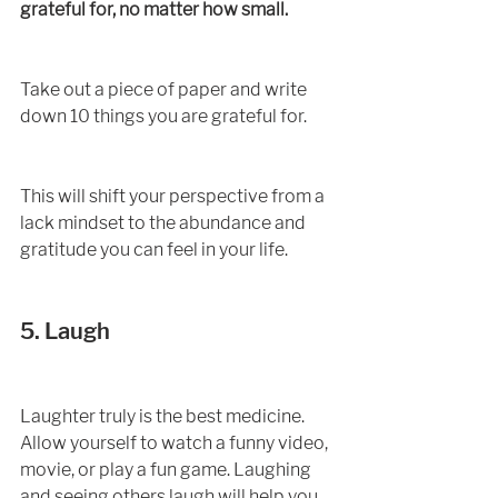
grateful for, no matter how small. 
Take out a piece of paper and write 
down 10 things you are grateful for. 
This will shift your perspective from a 
lack mindset to the abundance and 
gratitude you can feel in your life. 
5. Laugh
Laughter truly is the best medicine. 
Allow yourself to watch a funny video, 
movie, or play a fun game. Laughing 
and seeing others laugh will help you