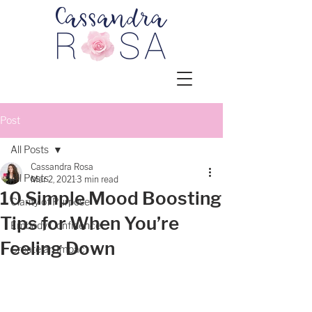
Post
All Posts
Cassandra Rosa
All Posts
Mar 2, 2021
3 min read
10 Simple Mood Boosting
Clarity of Purpose
Tips for When You’re
Embody Confidence
Feeling Down
Create an Impact