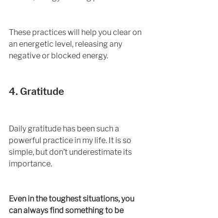
These practices will help you clear on 
an energetic level, releasing any 
negative or blocked energy. 
4. Gratitude
Daily gratitude has been such a 
powerful practice in my life. It is so 
simple, but don’t underestimate its 
importance. 
Even in the toughest situations, you 
can always find something to be 