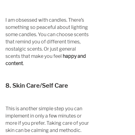
I am obsessed with candles. There’s 
something so peaceful about lighting 
some candles. You can choose scents 
that remind you of different times, 
nostalgic scents. Or just general 
scents that make you feel 
happy and 
content
.  
8. Skin Care/Self Care
This is another simple step you can 
implement in only a few minutes or 
more if you prefer. Taking care of your 
skin can be calming and methodic. 