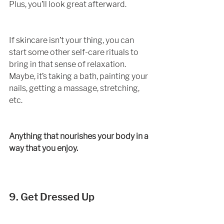
Plus, you’ll look great afterward. 
If skincare isn’t your thing, you can 
start some other self-care rituals to 
bring in that sense of relaxation. 
Maybe, it’s taking a bath, painting your 
nails, getting a massage, stretching, 
etc. 
Anything that nourishes your body in a 
way that you enjoy. 
9. Get Dressed Up