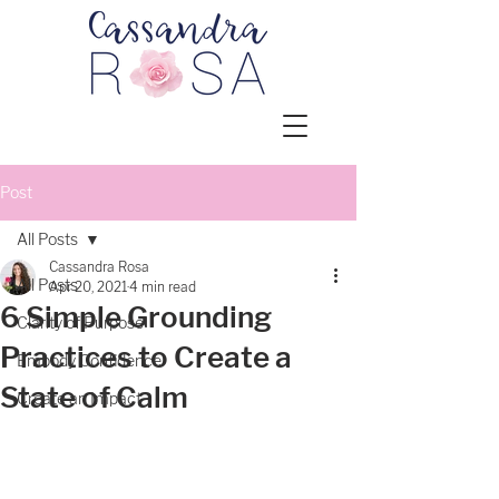
Post
All Posts
Cassandra Rosa
All Posts
Apr 20, 2021
4 min read
6 Simple Grounding
Clarity of Purpose
Practices to Create a
Embody Confidence
State of Calm
Create an Impact