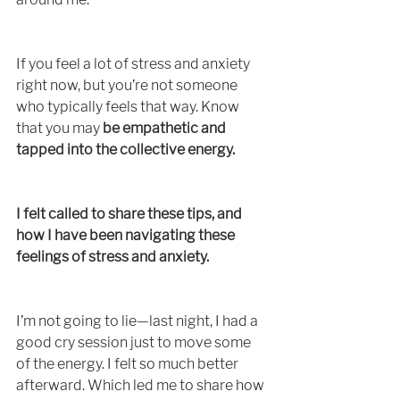
If you feel a lot of stress and anxiety 
right now, but you’re not someone 
who typically feels that way. Know 
that you may 
be empathetic and 
tapped into the collective energy.
I felt called to share these tips, and 
how I have been navigating these 
feelings of stress and anxiety. 
I’m not going to lie—last night, I had a 
good cry session just to move some 
of the energy. I felt so much better 
afterward. Which led me to share how 