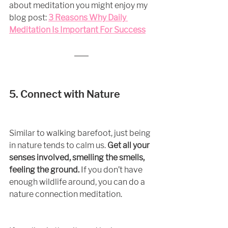
about meditation you might enjoy my 
blog post: 
3 Reasons Why Daily 
Meditation Is Important For Success
5. Connect with Nature
Similar to walking barefoot, just being 
in nature tends to calm us. 
Get all your 
senses involved, smelling the smells, 
feeling the ground.
 If you don’t have 
enough wildlife around, you can do a 
nature connection meditation. 