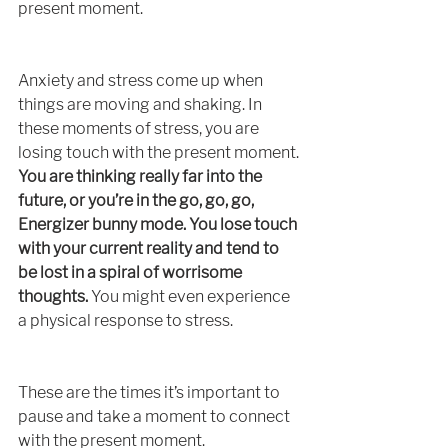
present moment. 
Anxiety and stress come up when 
things are moving and shaking. In 
these moments of stress, you are 
losing touch with the present moment. 
You are thinking really far into the 
future, or you’re in the go, go, go, 
Energizer bunny mode. You lose touch 
with your current reality and tend to 
be lost in a spiral of worrisome 
thoughts.
 You might even experience 
a physical response to stress. 
These are the times it’s important to 
pause and take a moment to connect 
with the present moment. 