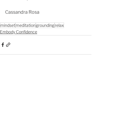
Cassandra Rosa
mindset
meditation
grounding
relax
Embody Confidence
See All
Recent Posts