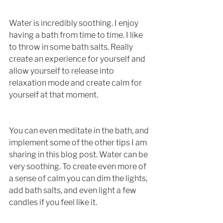
Water is incredibly soothing. I enjoy 
having a bath from time to time. I like 
to throw in some bath salts. Really 
create an experience for yourself and 
allow yourself to release into 
relaxation mode and create calm for 
yourself at that moment. 
You can even meditate in the bath, and 
implement some of the other tips I am 
sharing in this blog post. Water can be 
very soothing. To create even more of 
a sense of calm you can dim the lights, 
add bath salts, and even light a few 
candles if you feel like it. 