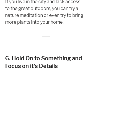
If you live in the city and lack access 
to the great outdoors, you can try a 
nature meditation or even try to bring 
more plants into your home. 
6. Hold On to Something and 
Focus on it's Details