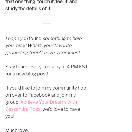
that one thing, touch it, feel it, and 
study the details of it. 
I hope you 
found
 something to help 
you relax! What's your favorite 
grounding tool? Leave a comment.
Stay tuned every Tuesday at 4 PM EST 
for a new blog post! 
If you'd like to join my community hop 
on over to Facebook and join my 
group:
Achieve Your Dreams with 
Cassandra Rosa
, we'd love to have 
you! 
Much love,