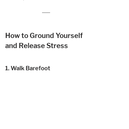
How to Ground Yourself 
and Release Stress 
1. Walk Barefoot 