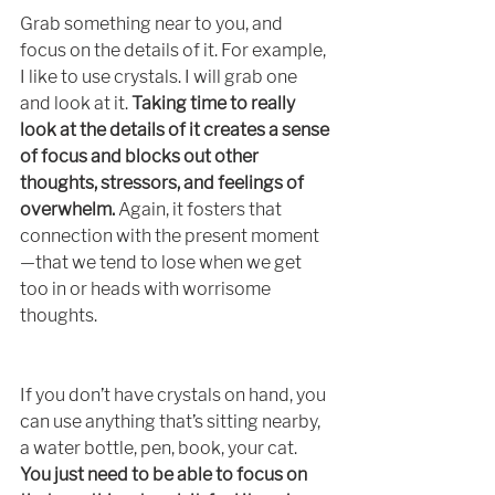
Grab something near to you, and 
focus on the details of it. For example, 
I like to use crystals. I will grab one 
and look at it. 
Taking time to really 
look at the details of it creates a sense 
of focus and blocks out other 
thoughts, stressors, and feelings of 
overwhelm. 
Again, it fosters that 
connection with the present moment
—that we tend to lose when we get 
too in or heads with worrisome 
thoughts.  
If you don’t have crystals on hand, you 
can use anything that’s sitting nearby, 
a water bottle, pen, book, your cat. 
You just need to be able to focus on 