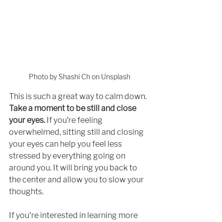
Photo by Shashi Ch on Unsplash
This is such a great way to calm down. 
Take a moment to be still and close 
your eyes.
 If you’re feeling 
overwhelmed, sitting still and closing 
your eyes can help you feel less 
stressed by everything going on 
around you. It will bring you back to 
the center and allow you to slow your 
thoughts. 
If you're interested in learning more 