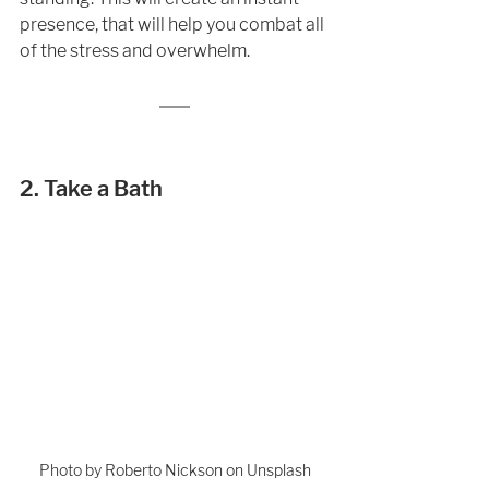
presence, that will help you combat all 
of the stress and overwhelm. 
2. Take a Bath
Photo by Roberto Nickson on Unsplash