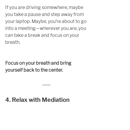
If you are driving somewhere, maybe 
you take a pause and step away from 
your laptop. Maybe, you’re about to go 
into a meeting—wherever you are, you 
can take a break and focus on your 
breath. 
Focus on your breath and bring 
yourself back to the center. 
4. Relax with Mediation 