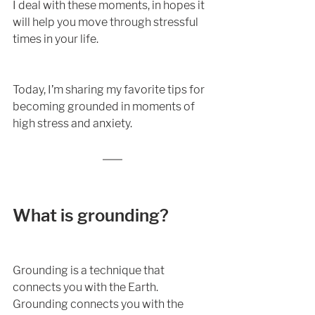
I deal with these moments, in hopes it 
will help you move through stressful 
times in your life. 
Today, I’m sharing my favorite tips for 
becoming grounded in moments of 
high stress and anxiety. 
What is grounding?
Grounding is a technique that 
connects you with the Earth. 
Grounding connects you with the 