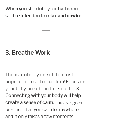
When you step into your bathroom, 
set the intention to relax and unwind. 
3. Breathe Work
This is probably one of the most 
popular forms of relaxation! Focus on 
your belly, breathe in for 3 out for 3.
Connecting with your body will help 
create a sense of calm. 
This is a great 
practice that you can do anywhere, 
and it only takes a few moments.