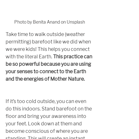
Photo by Benita Anand on Unsplash
Take time to walk outside (weather 
permitting) barefoot like we did when 
we were kids! This helps you connect 
with the literal Earth. 
This practice can 
be so powerful because you are using 
your senses to connect to the Earth 
and the energies of Mother Nature. 
If it’s too cold outside, you can even 
do this indoors. Stand barefoot on the 
floor and bring your awareness into 
your feet. Look down at them and 
become conscious of where you are 
standing. This will create an instant 