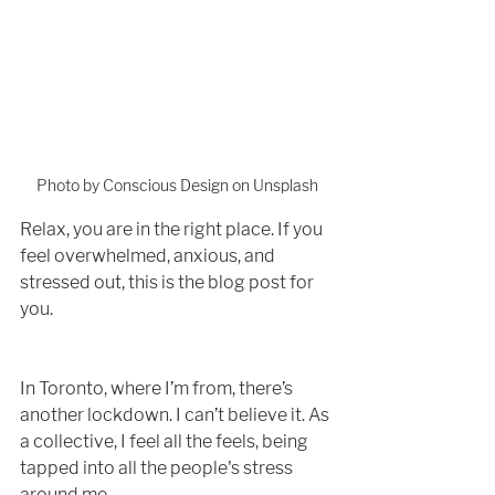
Photo by Conscious Design on Unsplash
Relax, you are in the right place. If you 
feel overwhelmed, anxious, and 
stressed out, this is the blog post for 
you.
In Toronto, where I’m from, there’s 
another lockdown. I can’t believe it. As 
a collective, I feel all the feels, being 
tapped into all the people's stress 
around me. 