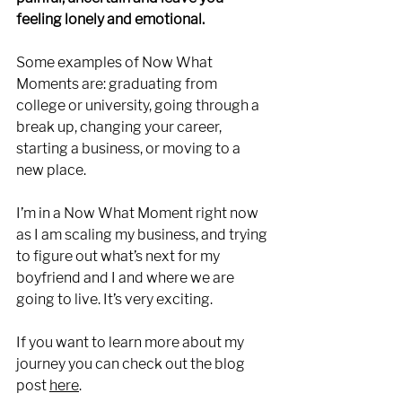
feeling lonely and emotional. 
Some examples of Now What 
Moments are: graduating from 
college or university, going through a 
break up, changing your career, 
starting a business, or moving to a 
new place. 
I’m in a Now What Moment right now 
as I am scaling my business, and trying 
to figure out what’s next for my 
boyfriend and I and where we are 
going to live. It’s very exciting.
If you want to learn more about my 
journey you can check out the blog 
post 
here
. 