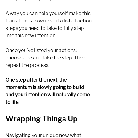
A way you can help yourself make this 
transition is to write out a list of action 
steps you need to take to fully step 
into this new intention.
Once you’ve listed your actions, 
choose one and take the step. Then 
repeat the process. 
One step after the next, the 
momentum is slowly going to build 
and your intention will naturally come 
to life. 
Wrapping Things Up
Navigating your unique now what 