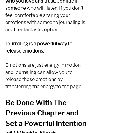
who you love and trust.
 Confide in 
someone who will listen. If you don’t 
feel comfortable sharing your 
emotions with someone journaling is 
another fantastic option. 
Journaling is a powerful way to 
release emotions.
Emotions are just energy in motion 
and journaling can allow you to 
release those emotions by 
transferring the energy to the page. 
Be Done With The 
Previous Chapter and 
Set a Powerful Intention 