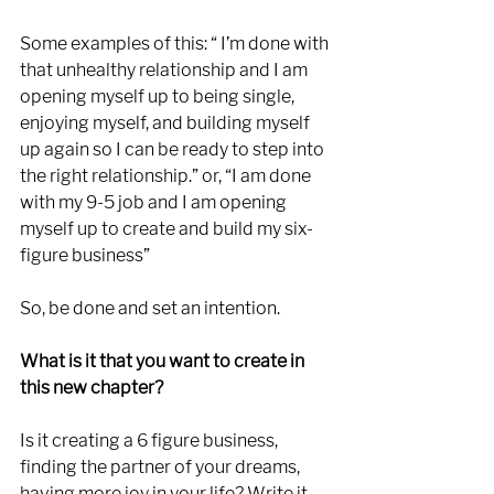
Some examples of this: “ I’m done with 
that unhealthy relationship and I am 
opening myself up to being single, 
enjoying myself, and building myself 
up again so I can be ready to step into 
the right relationship.” or, “I am done 
with my 9-5 job and I am opening 
myself up to create and build my six-
figure business”
So, be done and set an intention. 
What is it that you want to create in 
this new chapter?
Is it creating a 6 figure business, 
finding the partner of your dreams, 
having more joy in your life? Write it 