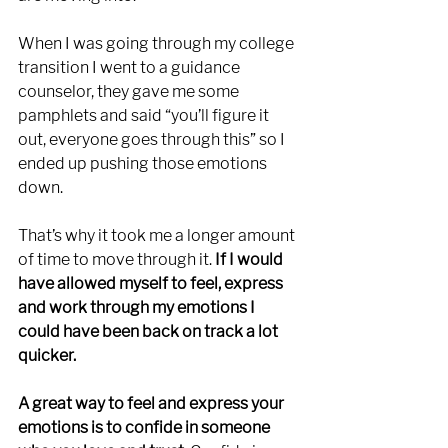
When I was going through my college 
transition I went to a guidance 
counselor, they gave me some 
pamphlets and said “you’ll figure it 
out, everyone goes through this” so I 
ended up pushing those emotions 
down. 
That’s why it took me a longer amount 
of time to move through it.
 If I would 
have allowed myself to feel, express 
and work through my emotions I 
could have been back on track a lot 
quicker. 
A great way to feel and express your 
emotions is to confide in someone 