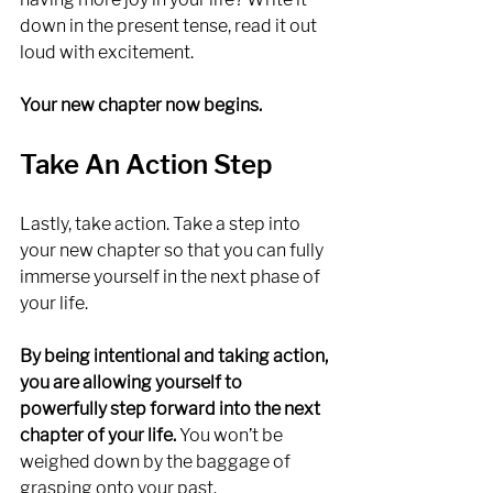
down in the present tense, read it out 
loud with excitement. 
Your new chapter now begins.
Take An Action Step
Lastly, take action. Take a step into 
your new chapter so that you can fully 
immerse yourself in the next phase of 
your life. 
By being intentional and taking action, 
you are allowing yourself to 
powerfully step forward into the next 
chapter of your life.
 You won’t be 
weighed down by the baggage of 
grasping onto your past. 