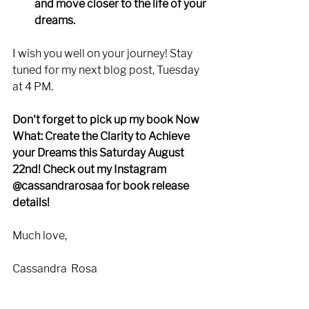
and move closer to the life of your 
dreams. 
I wish you well on your journey! Stay 
tuned for my next blog post, Tuesday 
at 4 PM. 
Don't forget to pick up my book Now 
What: Create the Clarity to Achieve 
your Dreams this Saturday August 
22nd! Check out my Instagram 
@cassandrarosaa for book release 
details!
Much love,
Cassandra  Rosa 