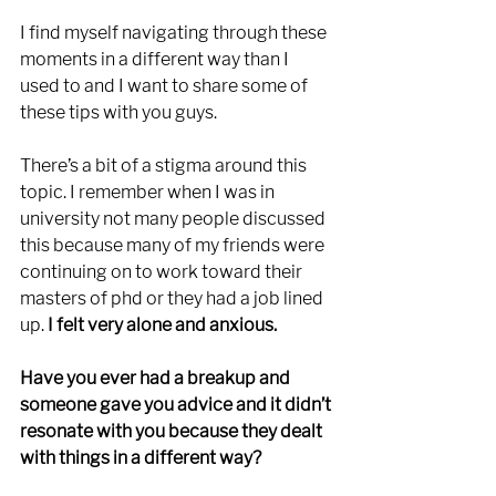
I find myself navigating through these 
moments in a different way than I 
used to and I want to share some of 
these tips with you guys. 
There’s a bit of a stigma around this 
topic. I remember when I was in 
university not many people discussed 
this because many of my friends were 
continuing on to work toward their 
masters of phd or they had a job lined 
up. 
I felt very alone and anxious.
Have you ever had a breakup and 
someone gave you advice and it didn’t 
resonate with you because they dealt 
with things in a different way? 