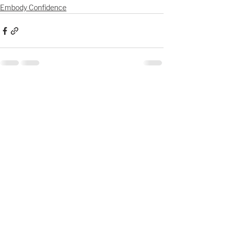
Embody Confidence
See All
Recent Posts