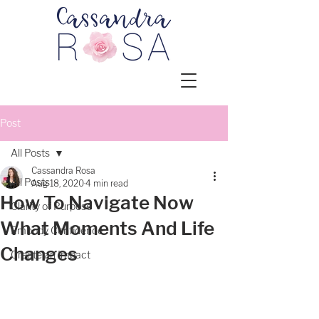
Post
All Posts
Cassandra Rosa
All Posts
Aug 18, 2020
4 min read
How To Navigate Now
Clarity of Purpose
What Moments And Life
Embody Confidence
Changes
Create an Impact