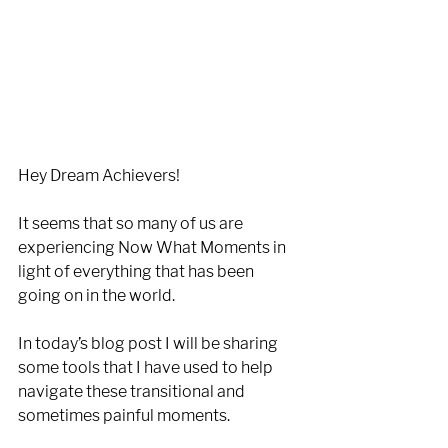
Hey Dream Achievers!
It seems that so many of us are 
experiencing Now What Moments in 
light of everything that has been 
going on in the world.
In today’s blog post I will be sharing 
some tools that I have used to help 
navigate these transitional and 
sometimes painful moments. 