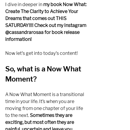
I dive in deeper in 
my book Now What: 
Create The Clarity to Achieve Your 
Dreams that comes out THIS 
SATURDAY!!!! Check out my Instagram 
@cassandrarosaa for book release 
information!
Now let's get into today's content! 
So, what is a Now What 
Moment?
A Now What Moment is a transitional 
time in your life. It’s when you are 
moving from one chapter of your life 
to the next. 
Sometimes they are 
exciting, but most often they are 
painful, uncertain and leave you 