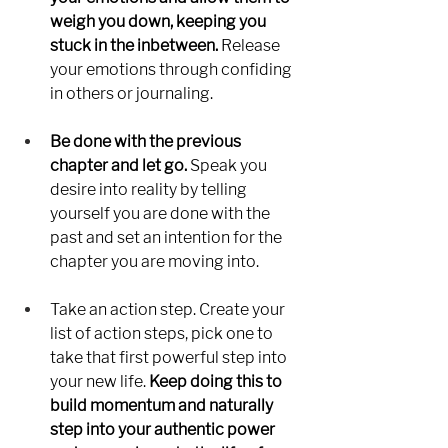
weigh you down, keeping you 
stuck in the inbetween. 
Release 
your emotions through confiding 
in others or journaling. 
Be done with the previous 
chapter and let go. 
Speak you 
desire into reality by telling 
yourself you are done with the 
past and set an intention for the 
chapter you are moving into. 
Take an action step. Create your 
list of action steps, pick one to 
take that first powerful step into 
your new life. 
Keep doing this to 
build momentum and naturally 
step into your authentic power 