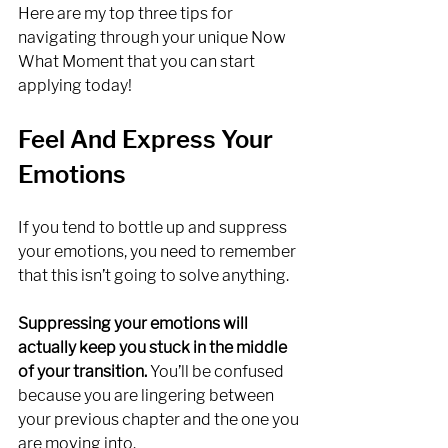
Here are my top three tips for 
navigating through your unique Now 
What Moment that you can start 
applying today!
Feel And Express Your 
Emotions
If you tend to bottle up and suppress 
your emotions, you need to remember 
that this isn’t going to solve anything. 
Suppressing your emotions will 
actually keep you stuck in the middle 
of your transition.
 You’ll be confused 
because you are lingering between 
your previous chapter and the one you 
are moving into.