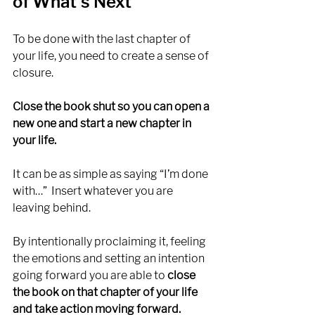
of What’s Next
To be done with the last chapter of 
your life, you need to create a sense of 
closure. 
Close the book shut so you can open a 
new one and start a new chapter in 
your life. 
It can be as simple as saying “I’m done 
with…”  Insert whatever you are 
leaving behind. 
By intentionally proclaiming it, feeling 
the emotions and setting an intention 
going forward you are able to 
close 
the book on that chapter of your life 
and take action moving forward. 