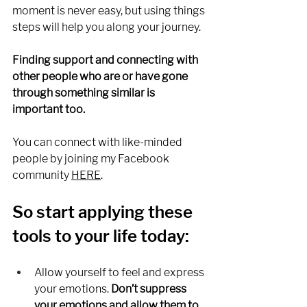
moment is never easy, but using things 
steps will help you along your journey. 
Finding support and connecting with 
other people who are or have gone 
through something similar is 
important too. 
You can connect with like-minded 
people by joining my Facebook 
community 
HERE
.
So start applying these 
tools to your life today:
Allow yourself to feel and express 
your emotions.
 Don’t suppress 
your emotions and allow them to 