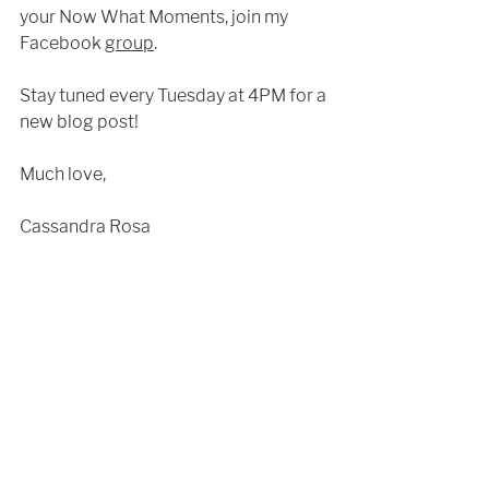
your Now What Moments, join my 
Facebook 
group
. 
Stay tuned every Tuesday at 4PM for a 
new blog post!
Much love,
Cassandra Rosa 