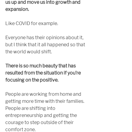
us up and move us into growth and 
expansion. 
Like COVID for example. 
Everyone has their opinions about it, 
but I think that it all happened so that 
the world would shift. 
There is so much beauty that has 
resulted from the situation if you’re 
focusing on the positive. 
People are working from home and 
getting more time with their families. 
People are shifting into 
entrepreneurship and getting the 
courage to step outside of their 
comfort zone. 