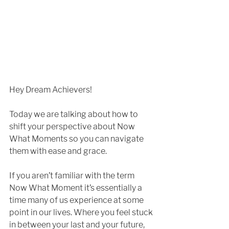
Hey Dream Achievers!
Today we are talking about how to 
shift your perspective about Now 
What Moments so you can navigate 
them with ease and grace.
If you aren’t familiar with the term 
Now What Moment it’s essentially a 
time many of us experience at some 
point in our lives. Where you feel stuck 
in between your last and your future, 