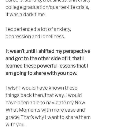
college graduation/quarter-life crisis, 
it was a dark time.
I experienced a lot of anxiety, 
depression and loneliness. 
It wasn’t until I shifted my perspective 
and got to the other side of it, that I 
learned these powerful lessons that I 
am going to share with you now.
I wish I would have known these 
things back then, that way, I would 
have been able to navigate my Now 
What Moments with more ease and 
grace. That’s why I want to share them 
with you. 