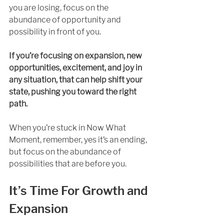
you are losing, focus on the 
abundance of opportunity and 
possibility in front of you. 
If you’re focusing on expansion, new 
opportunities, excitement, and joy in 
any situation, that can help shift your 
state, pushing you toward the right 
path. 
When you’re stuck in Now What 
Moment, remember, yes it’s an ending, 
but focus on the abundance of 
possibilities that are before you.
It’s Time For Growth and 
Expansion