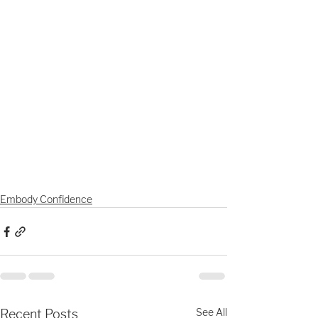
Embody Confidence
See All
Recent Posts