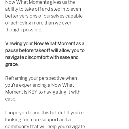
Now What Moments gives us the 
ability to take off and step into even 
better versions of ourselves capable 
of achieving more than we ever 
thought possible. 
Viewing your Now What Moment as a 
pause before takeoff will allow you to 
navigate discomfort with ease and 
grace. 
Reframing your perspective when 
you’re experiencing a Now What 
Moment is KEY to navigating it with 
ease.
I hope you found this helpful. If you’re 
looking for more support and a 
community that will help you navigate 