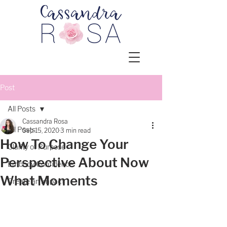
Post
All Posts
Cassandra Rosa
All Posts
Sep 15, 2020
3 min read
How To Change Your
Clarity of Purpose
Perspective About Now
Embody Confidence
What Moments
Create an Impact