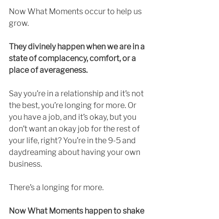
Now What Moments occur to help us 
grow. 
They divinely happen when we are in a 
state of complacency, comfort, or a 
place of averageness. 
Say you’re in a relationship and it’s not 
the best, you’re longing for more. Or 
you have a job, and it’s okay, but you 
don’t want an okay job for the rest of 
your life, right? You’re in the 9-5 and 
daydreaming about having your own 
business. 
There’s a longing for more.
Now What Moments happen to shake 