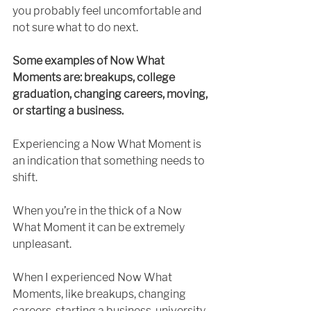
you probably feel uncomfortable and 
not sure what to do next. 
Some examples of Now What 
Moments are: breakups, college 
graduation, changing careers, moving, 
or starting a business.
Experiencing a Now What Moment is 
an indication that something needs to 
shift.
When you’re in the thick of a Now 
What Moment it can be extremely 
unpleasant. 
When I experienced Now What 
Moments, like breakups, changing 
careers, starting a business, university 