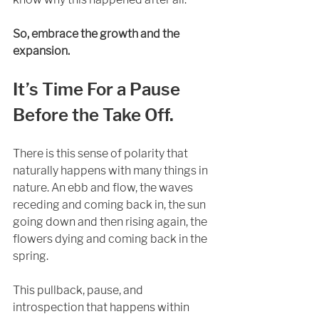
So, embrace the growth and the 
expansion.
It’s Time For a Pause 
Before the Take Off. 
There is this sense of polarity that 
naturally happens with many things in 
nature. An ebb and flow, the waves 
receding and coming back in, the sun 
going down and then rising again, the 
flowers dying and coming back in the 
spring. 
This pullback, pause, and 
introspection that happens within 