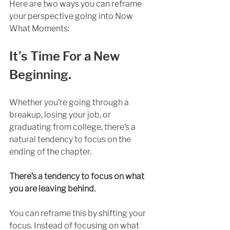
Here are two ways you can reframe 
your perspective going into Now 
What Moments: 
It’s Time For a New 
Beginning.
Whether you’re going through a 
breakup, losing your job, or 
graduating from college, there’s a 
natural tendency to focus on the 
ending of the chapter.
There’s a tendency to focus on what 
you are leaving behind.
You can reframe this by shifting your 
focus. Instead of focusing on what 