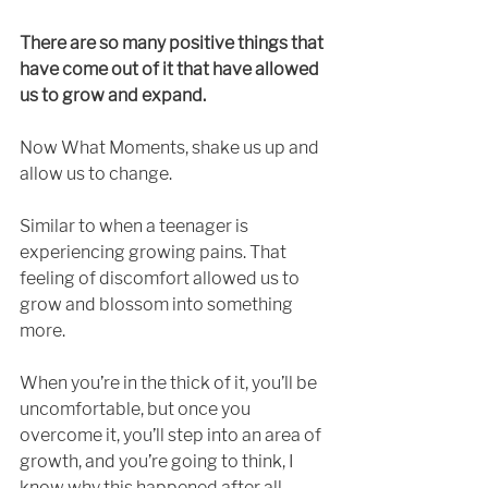
There are so many positive things that 
have come out of it that have allowed 
us to grow and expand. 
Now What Moments, shake us up and 
allow us to change. 
Similar to when a teenager is 
experiencing growing pains. That 
feeling of discomfort allowed us to 
grow and blossom into something 
more. 
When you’re in the thick of it, you’ll be 
uncomfortable, but once you 
overcome it, you’ll step into an area of 
growth, and you’re going to think, I 
know why this happened after all. 